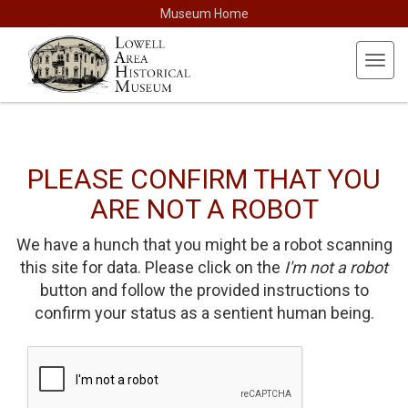
Museum Home
Toggl
navig
PLEASE CONFIRM THAT YOU
ARE NOT A ROBOT
We have a hunch that you might be a robot scanning
this site for data. Please click on the
I'm not a robot
button and follow the provided instructions to
confirm your status as a sentient human being.