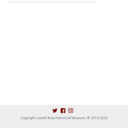
Copyright Lowell Area Historical Museum, © 2013
-2026