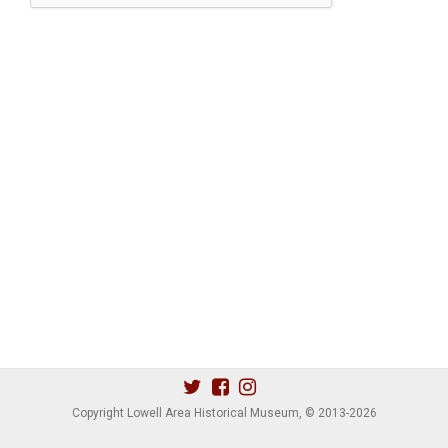
Copyright Lowell Area Historical Museum, © 2013
-2026