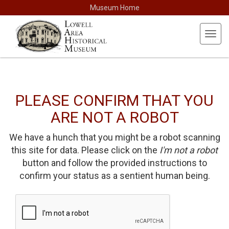
Museum Home
Toggl
navig
PLEASE CONFIRM THAT YOU
ARE NOT A ROBOT
We have a hunch that you might be a robot scanning
this site for data. Please click on the
I'm not a robot
button and follow the provided instructions to
confirm your status as a sentient human being.