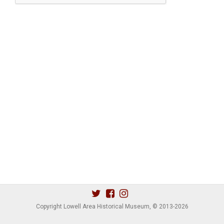
Copyright Lowell Area Historical Museum, © 2013
-2026