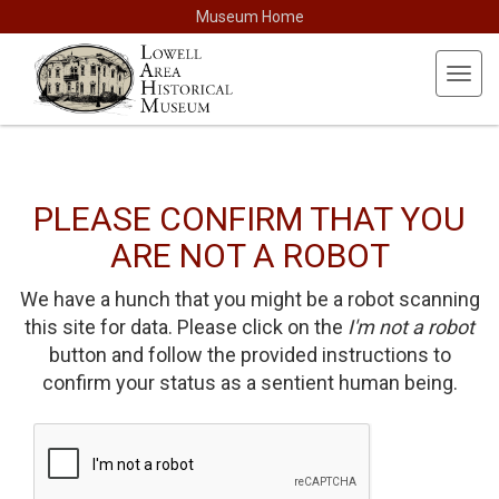
Museum Home
Toggl
navig
PLEASE CONFIRM THAT YOU
ARE NOT A ROBOT
We have a hunch that you might be a robot scanning
this site for data. Please click on the
I'm not a robot
button and follow the provided instructions to
confirm your status as a sentient human being.